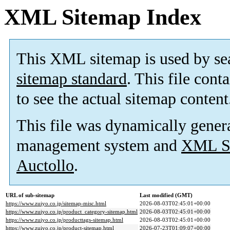
XML Sitemap Index
This XML sitemap is used by se
sitemap standard
. This file cont
to see the actual sitemap content
This file was dynamically gener
management system and
XML Si
Auctollo
.
URL of sub-sitemap
Last modified (GMT)
https://www.zuiyo.co.jp/sitemap-misc.html
2026-08-03T02:45:01+00:00
https://www.zuiyo.co.jp/product_category-sitemap.html
2026-08-03T02:45:01+00:00
https://www.zuiyo.co.jp/producttags-sitemap.html
2026-08-03T02:45:01+00:00
https://www.zuiyo.co.jp/product-sitemap.html
2026-07-23T01:09:07+00:00