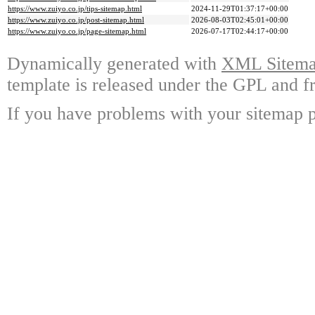
https://www.zuiyo.co.jp/tips-sitemap.html
2024-11-29T01:37:17+00:00
https://www.zuiyo.co.jp/post-sitemap.html
2026-08-03T02:45:01+00:00
https://www.zuiyo.co.jp/page-sitemap.html
2026-07-17T02:44:17+00:00
Dynamically generated with
XML Sitemap
template is released under the GPL and fr
If you have problems with your sitemap p